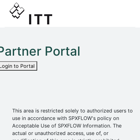
Partner Portal
Login to Portal
This area is restricted solely to authorized users to
use in accordance with SPXFLOW's policy on
Acceptable Use of SPXFLOW Information. The
actual or unauthorized access, use of, or