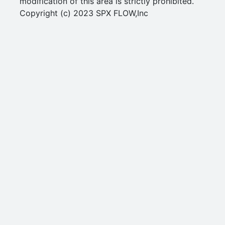
modification of this area is strictly prohibited.
Copyright (c) 2023 SPX FLOW,Inc