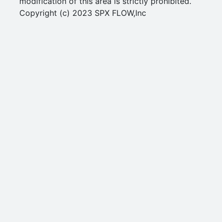
modification of this area is strictly prohibited.
Copyright (c) 2023 SPX FLOW,Inc