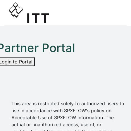
Partner Portal
Login to Portal
This area is restricted solely to authorized users to
use in accordance with SPXFLOW's policy on
Acceptable Use of SPXFLOW Information. The
actual or unauthorized access, use of, or