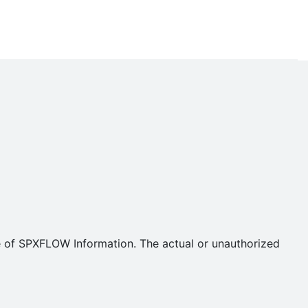
se of SPXFLOW Information. The actual or unauthorized