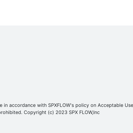
o use in accordance with SPXFLOW's policy on Acceptable U
ly prohibited. Copyright (c) 2023 SPX FLOW,Inc