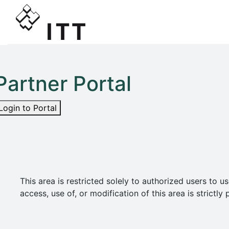
Partner Portal
Login to Portal
This area is restricted solely to authorized users t
access, use of, or modification of this area is strict