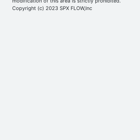
modification of this area is strictly prohibited.
Copyright (c) 2023 SPX FLOW,Inc