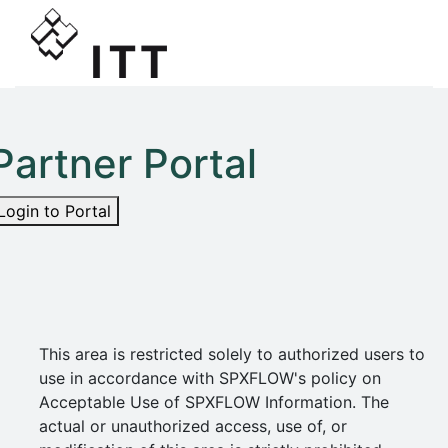
Partner Portal
Login to Portal
This area is restricted solely to authorized users to
use in accordance with SPXFLOW's policy on
Acceptable Use of SPXFLOW Information. The
actual or unauthorized access, use of, or