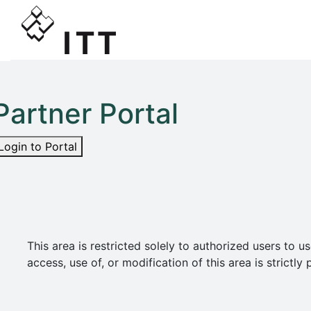
Partner Portal
Login to Portal
This area is restricted solely to authorized users t
access, use of, or modification of this area is strict