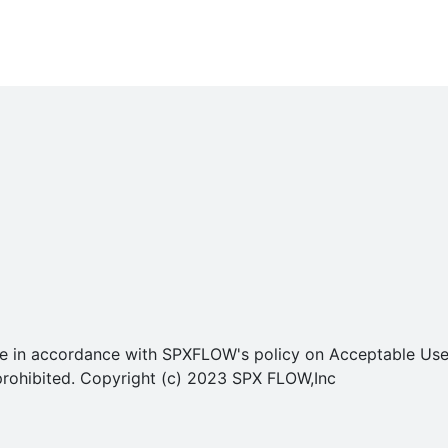
o use in accordance with SPXFLOW's policy on Acceptable U
ly prohibited. Copyright (c) 2023 SPX FLOW,Inc