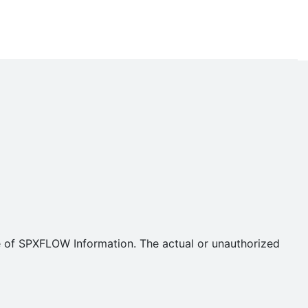
se of SPXFLOW Information. The actual or unauthorized