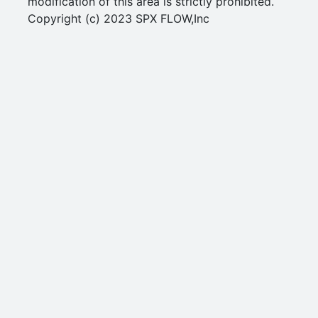
modification of this area is strictly prohibited.
Copyright (c) 2023 SPX FLOW,Inc