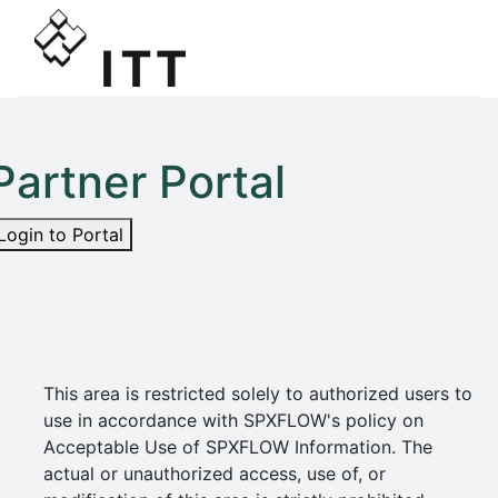
Partner Portal
Login to Portal
This area is restricted solely to authorized users to
use in accordance with SPXFLOW's policy on
Acceptable Use of SPXFLOW Information. The
actual or unauthorized access, use of, or