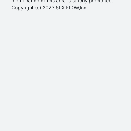
modification of this area is strictly prohibited.
Copyright (c) 2023 SPX FLOW,Inc