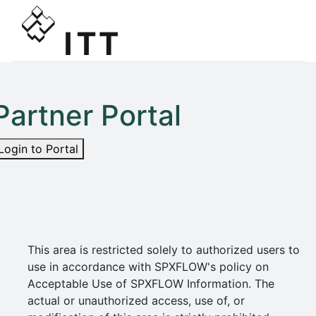
Partner Portal
Login to Portal
This area is restricted solely to authorized users to
use in accordance with SPXFLOW's policy on
Acceptable Use of SPXFLOW Information. The
actual or unauthorized access, use of, or