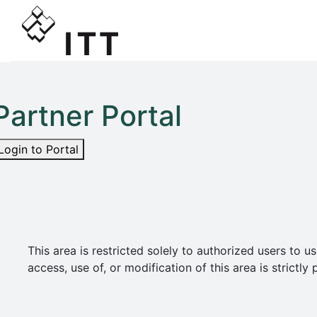
Partner Portal
Login to Portal
This area is restricted solely to authorized users t
access, use of, or modification of this area is strict