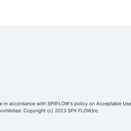
o use in accordance with SPXFLOW's policy on Acceptable U
ly prohibited. Copyright (c) 2023 SPX FLOW,Inc