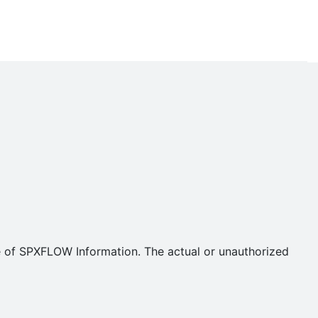
se of SPXFLOW Information. The actual or unauthorized