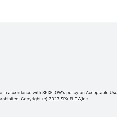
o use in accordance with SPXFLOW's policy on Acceptable U
ly prohibited. Copyright (c) 2023 SPX FLOW,Inc