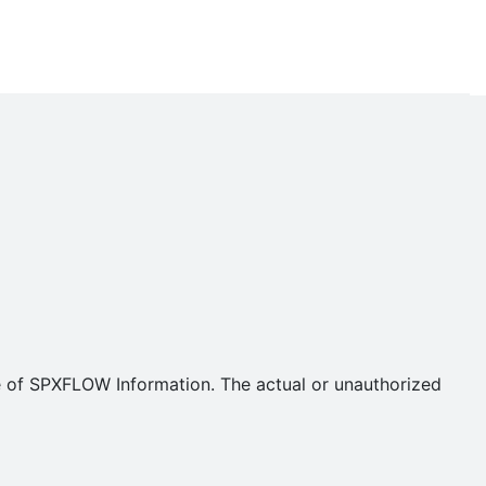
se of SPXFLOW Information. The actual or unauthorized