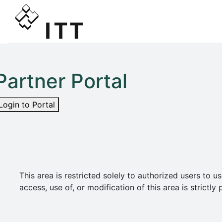
Partner Portal
Login to Portal
This area is restricted solely to authorized users t
access, use of, or modification of this area is strict