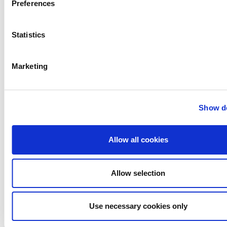
Gerstenberg
Preferences
Schrӧder
Johnson
Statistics
Pump
Johnson
Pump
Marketing
Marine
Lightnin
Philadelphia
Show de
Plenty
Seital
Stelzer
Allow all cookies
Tigerholm
Uutechnic
Allow selection
Waukesha
Cherry-
Burrell
Use necessary cookies only