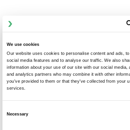
Anhydro MasterSpray 设备可提供 1250 和 2500 的气体流量
规格。
Anhydro MasterSpray 设备在全球范围内用于食品、乳制品、
化工和制药行业。
该设计基于独特的模块化概念，由基本设备和大量可选项目组
We use cookies
成，使客户能够根据自己的具体要求定制每个设备。
Our website uses cookies to personalise content and ads, to
social media features and to analyse our traffic. We also sha
information about your use of our site with our social media, 
and analytics partners who may combine it with other informa
you’ve provided to them or that they’ve collected from your us
DOWNLOADS
services.
Anhydro
Consent
Necessary
APV
Selection
Bran+Luebbe