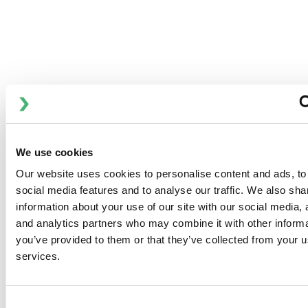
FEATURES
用于对管道系统、料罐和加工设备进行高效清洁的 CIP 装置，
可根据要求选择储罐尺寸。 CIP MIDI 适用于中小型 CIP 应
用，有不同的流量和尺寸可供选择，每个 CIP 套件最多两个
CIP 回路。
提供两种标准范围：
We use cookies
APV CIP MINI
Our website uses cookies to personalise content and ads, to
social media features and to analyse our traffic. We also sha
APV CIP MIDI
information about your use of our site with our social media, 
and analytics partners who may combine it with other informa
you’ve provided to them or that they’ve collected from your us
services.
DOWNLOADS
Consent