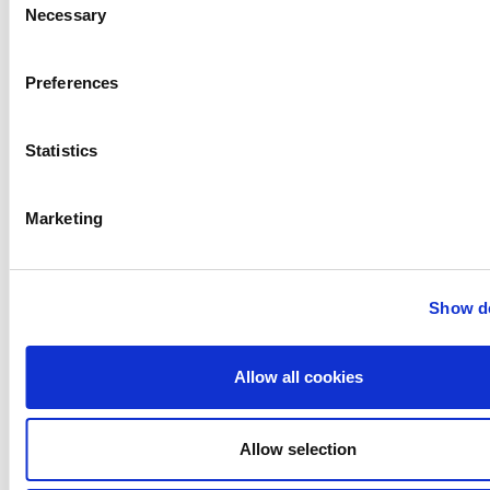
Necessary
Selection
Anhydro
APV
Preferences
Bran+Luebbe
Gerstenberg
Schrӧder
Statistics
Johnson
Pump
Marketing
Johnson
Pump
Marine
Show de
Lightnin
Philadelphia
Plenty
Allow all cookies
Seital
Stelzer
Allow selection
Tigerholm
Uutechnic