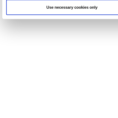
Waukesha
Use necessary cookies only
Cherry-
Burrell