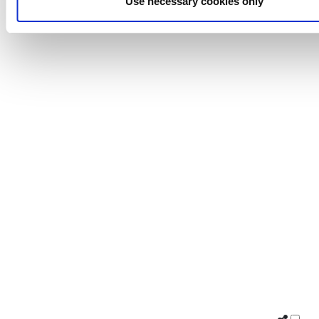
Use necessary cookies only
Burrell