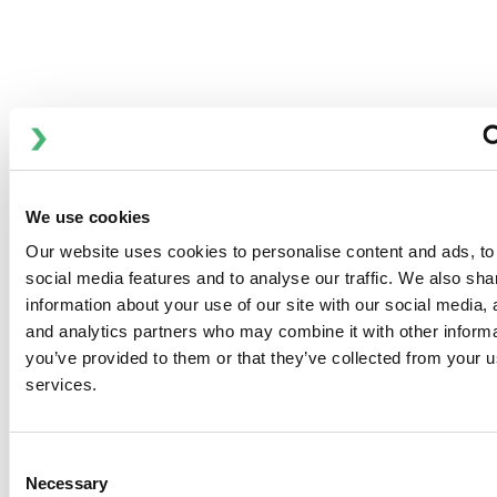
斯必克流体的机组由模块化装置组成，每个装置都安装在一个
撬装上，包括板式换热器、泵、自动调节设备、温度计、压力
计和所有必要的阀门。
优点：
高达 50 MW
安装简便
We use cookies
易于检修
Our website uses cookies to personalise content and ads, to
交付时可直接“即插即用”
social media features and to analyse our traffic. We also sha
information about your use of our site with our social media, 
and analytics partners who may combine it with other informa
you’ve provided to them or that they’ve collected from your us
services.
DOWNLOADS
Consent
Necessary
Selection
Anhydro