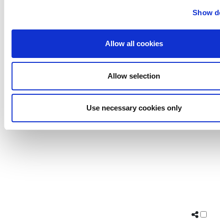
Uutechnic
Show de
Waukesha
Cherry-
Allow all cookies
Burrell
Allow selection
Use necessary cookies only