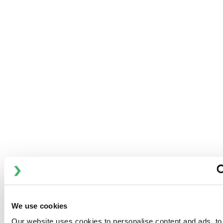
关键应用
We use cookies
DOWNLOADS
Our website uses cookies to personalise content and ads, to