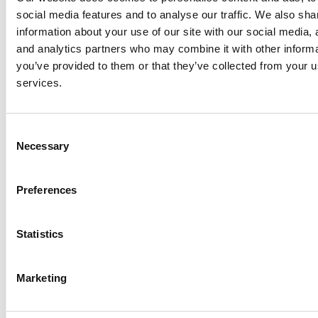
social media features and to analyse our traffic. We also sha
information about your use of our site with our social media, 
Anhydro
and analytics partners who may combine it with other informa
APV
you’ve provided to them or that they’ve collected from your us
Bran+Luebbe
services.
Gerstenberg
Schrӧder
Consent
Johnson
Necessary
Selection
Pump
Johnson
Pump
Preferences
Marine
Lightnin
Statistics
Philadelphia
Plenty
Seital
Marketing
Stelzer
Tigerholm