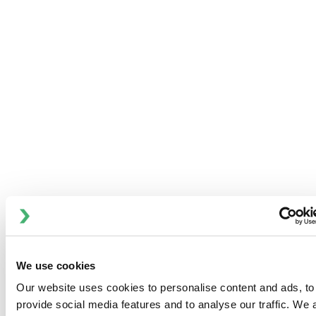
コミュニティとの関わり
Anhydro
APV
Bran+Luebbe
Gerstenberg
Schrӧder
Johnson
We use cookies
Pump
Johnson
Our website uses cookies to personalise content and ads, to
provide social media features and to analyse our traffic. We 
Pump