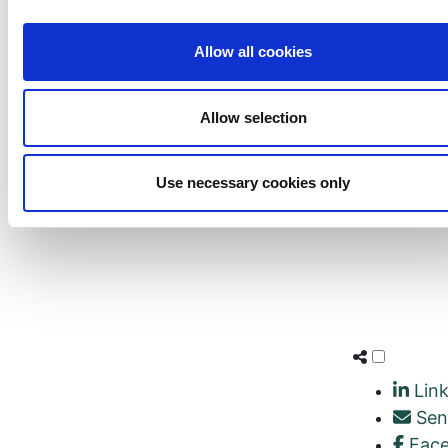
Allow all cookies
Allow selection
Use necessary cookies only
Link
Sen
Fac