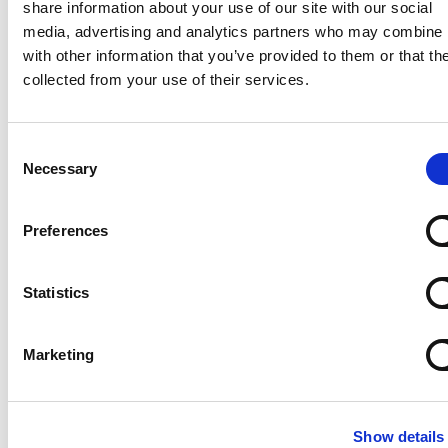
share information about your use of our site with our social
Marine
media, advertising and analytics partners who may combine i
Lightnin
with other information that you’ve provided to them or that th
Philadelphia
collected from your use of their services.
Plenty
Seital
Stelzer
Consent
Necessary
Selection
Tigerholm
Uutechnic
Waukesha
Preferences
Cherry-
Burrell
Statistics
Marketing
Show details