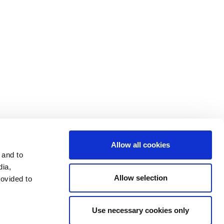
データプライバシー
開示文書
投資家
利用条件
利用規約
Allow all cookies
 and to
dia,
Allow selection
rovided to
Use necessary cookies only
LinkedIn