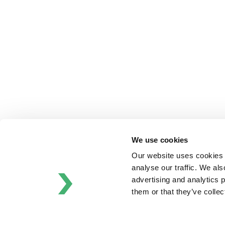
Bran+Luebbe
Gerstenberg
Schrӧder
Johnson
Pump
Johnson
Pump
Marine
Lightnin
Philadelphia
We use cookies
Plenty
Our website uses cookies t
Seital
analyse our traffic. We als
Stelzer
advertising and analytics 
Tigerholm
them or that they’ve colle
Uutechnic
Waukesha