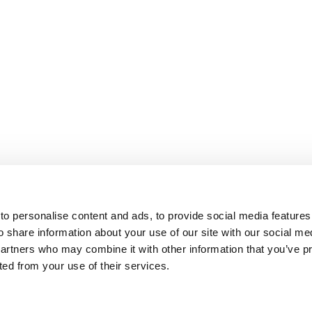
o personalise content and ads, to provide social media features
o share information about your use of our site with our social me
partners who may combine it with other information that you’ve p
cted from your use of their services.