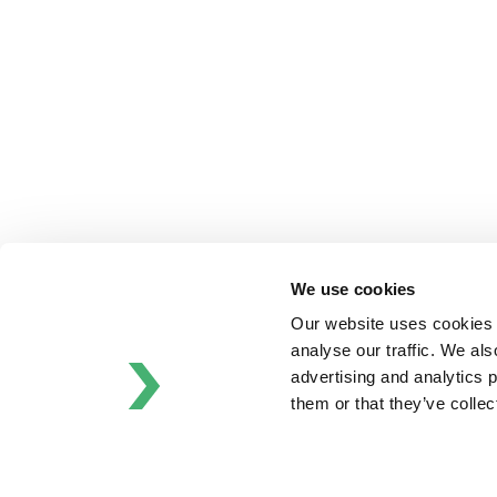
Bran+Luebbe
Gerstenberg
Schrӧder
Johnson
Pump
Johnson
Pump
Marine
Lightnin
Philadelphia
We use cookies
Plenty
Our website uses cookies t
Seital
analyse our traffic. We als
Stelzer
advertising and analytics 
Tigerholm
them or that they’ve colle
Uutechnic
Waukesha
Cherry-