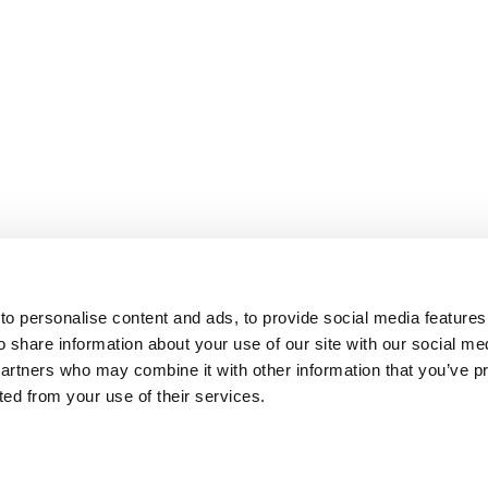
o personalise content and ads, to provide social media features
o share information about your use of our site with our social me
partners who may combine it with other information that you’ve p
cted from your use of their services.