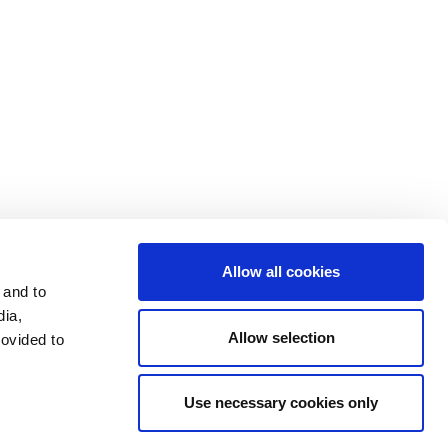
データプライバシー
開示文書
投資家
利用条件
利用規約
Allow all cookies
 and to
dia,
Allow selection
rovided to
Use necessary cookies only
LinkedIn
Send mail