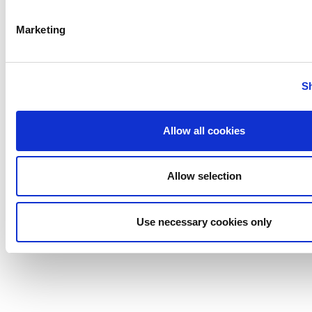
Pump
Johnson
Marketing
Pump
Marine
Lightnin
S
Philadelphia
Plenty
Allow all cookies
Seital
Stelzer
Tigerholm
Allow selection
Uutechnic
Waukesha
Use necessary cookies only
Cherry-
Burrell