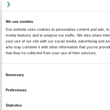
Sorry, we can't seem to find the page you're
We use cookies
looking for. Try going to the previous page or use
Our website uses cookies to personalise content and ads, to 
our search feature for more information on our
media features and to analyse our traffic. We also share inf
products and systems.
your use of our site with our social media, advertising and an
who may combine it with other information that you’ve provid
that they’ve collected from your use of their services.
Consent
Anhydro
Necessary
Selection
APV
Bran+Luebbe
Gerstenberg
Preferences
Schrӧder
Johnson
Statistics