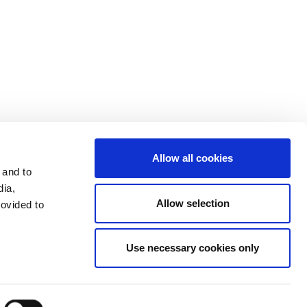
Investors
Terms & Conditions
Terms of Use
Allow all cookies
 and to
dia,
Allow selection
rovided to
Use necessary cookies only
LinkedIn
Send mail
Facebook