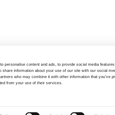
o personalise content and ads, to provide social media features
o share information about your use of our site with our social me
partners who may combine it with other information that you’ve p
cted from your use of their services.