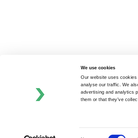
Schrӧder
Johnson
Pump
Johnson
Pump
Marine
Lightnin
Philadelphia
We use cookies
Plenty
Our website uses cookies t
Seital
analyse our traffic. We als
Stelzer
advertising and analytics 
Tigerholm
them or that they’ve colle
Uutechnic
Waukesha
Cherry-
Burrell
Consent