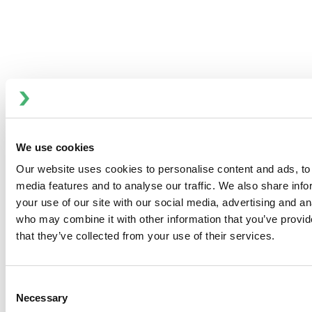
Positive Displacement Pumps
We use cookies
Our website uses cookies to personalise content and ads, to 
Recreational Marine Pumps
media features and to analyse our traffic. We also share inf
your use of our site with our social media, advertising and an
who may combine it with other information that you’ve provid
that they’ve collected from your use of their services.
Consent
Necessary
Selection