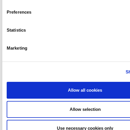
Preferences
Rotary Lobe Pumps
Statistics
Marketing
Twin Screw Pumps
S
Allow all cookies
Allow selection
Use necessary cookies only