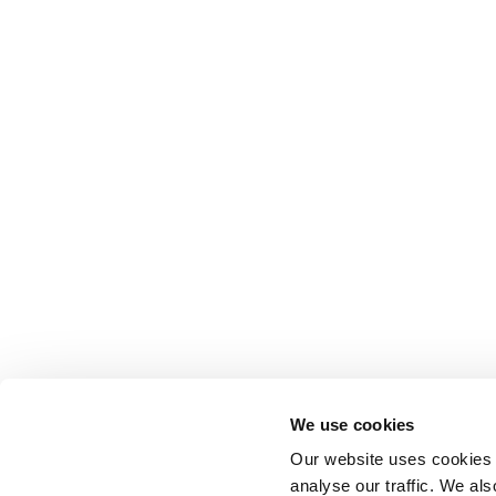
Anhydro
APV
Bran+Luebbe
Gerstenberg
Schrӧder
Johnson
Pump
Johnson
Pump
Marine
Lightnin
Philadelphia
We use cookies
Plenty
Our website uses cookies t
Seital
analyse our traffic. We als