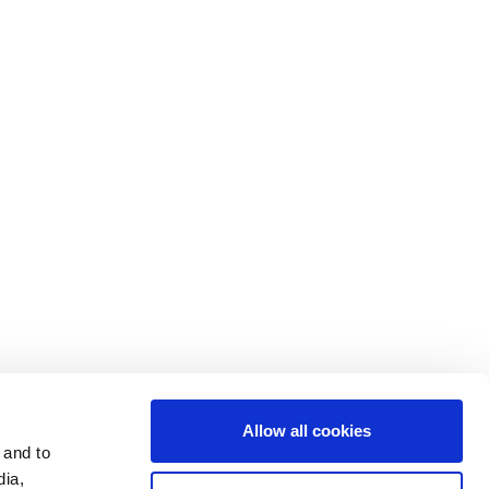
Contact Us
Cookie Settings
Data Privacy
Disclosure Statements
Investors
Terms & Conditions
Terms of Use
Allow all cookies
 and to
dia,