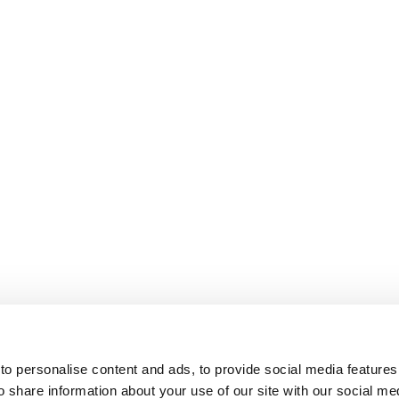
o personalise content and ads, to provide social media features
o share information about your use of our site with our social me