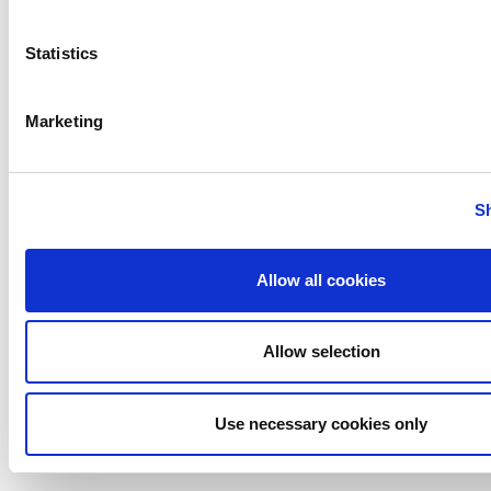
RUF3 Series - Check Valves
Statistics
Marketing
S
Allow all cookies
[DISCONTINUED] DA3+ Series - Double
Allow selection
Seat Mixproof Valves
Use necessary cookies only