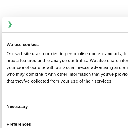
DKR2 Series - Double Seat Ball Valves
We use cookies
Our website uses cookies to personalise content and ads, to 
media features and to analyse our traffic. We also share inf
your use of our site with our social media, advertising and an
who may combine it with other information that you’ve provid
that they’ve collected from your use of their services.
Consent
Necessary
Selection
Preferences