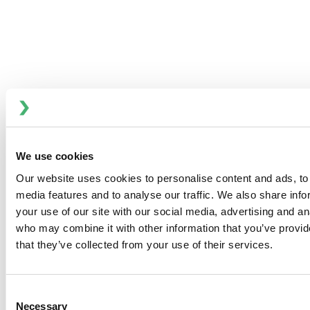
The Anhydro MicraVap 100 is designed for
continuous evaporation of liquid products in
laboratory and small-production scale. The unit
consists of a vertical tubular calandria, separator
and a tubular condenser.
RESOURCES
BENEFITS
We use cookies
Our website uses cookies to personalise content and ads, to 
MicraVap 100 – Compact and Integrated Design
media features and to analyse our traffic. We also share inf
your use of our site with our social media, advertising and an
On the MicraVap 100 all components are pre-mounted on
who may combine it with other information that you’ve provid
a stainless steel skid. The calandria has a top-mounted
that they’ve collected from your use of their services.
liquid distributor, which can be easily accessed for
inspection.
Consent
Equipment Specification:
Necessary
Selection