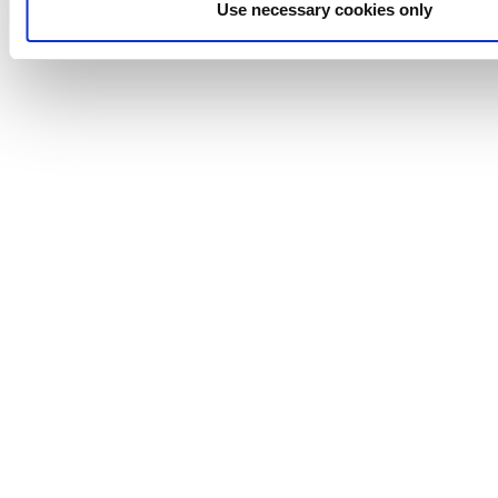
Use necessary cookies only
Johnson
Pump
Johnson
Pump
Marine
Lightnin
Philadelphia
Plenty
Seital
Stelzer
Tigerholm
Uutechnic
Waukesha
Cherry-
Burrell