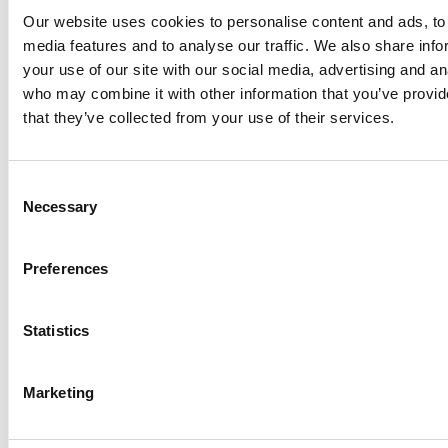
lobe rotors are suitable both for high and low
Our website uses cookies to personalise content and ads, to 
viscosities and will also handle cheese curds and
media features and to analyse our traffic. We also share inf
whey, soft fruit and meat which until now required
your use of our site with our social media, advertising and an
fitting of special rotors.
who may combine it with other information that you’ve provid
Easy Maintenance - The easy-to-access front loaded
that they’ve collected from your use of their services.
mechanical seals reduce maintenance time
considerably. All shaft seal O-rings are identical and
access to the shaft seal is achieved by simply
Consent
removing the front cover and the rotors. Likewise,
Necessary
Selection
timing of rotors is an uncomplicated procedure.
Low noise levels - Unique rotor design practically
Preferences
eliminates hydraulic noise, and the helical gears
minimize gearbox noise.
Statistics
Key Applications
FOOD & BEVERAGES
Marketing
Fruit Preserves
Soups and Sauces