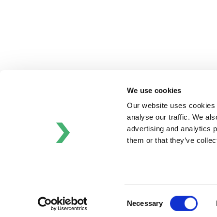
Schrӧder
Johnson
Pump
Johnson
Pump
Marine
Lightnin
We use cookies
Philadelphia
Plenty
Our website uses cookies t
Seital
analyse our traffic. We als
Stelzer
advertising and analytics 
Tigerholm
them or that they’ve colle
Uutechnic
Waukesha
Cherry-
Burrell
Consent
Necessary
Selection