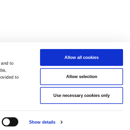
Investors
Terms & Conditions
Terms of Use
Allow all cookies
 and to
dia,
Allow selection
rovided to
Use necessary cookies only
LinkedIn
Send mail
Facebook
Show details