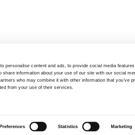
o personalise content and ads, to provide social media features
o share information about your use of our site with our social me
partners who may combine it with other information that you’ve p
cted from your use of their services.
Preferences
Statistics
Marketing