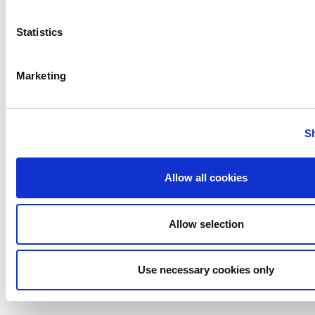
Gerstenberg
Schrӧder
Statistics
Johnson
Pump
Marketing
Johnson
Pump
Marine
S
Lightnin
Philadelphia
Allow all cookies
Plenty
Seital
Stelzer
Allow selection
Tigerholm
Uutechnic
Use necessary cookies only
Waukesha
Cherry-