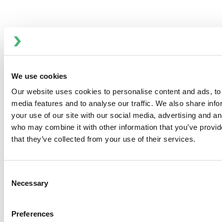
Chief Communications & Marketing Officer
Melissa Buscher is Chief Communications and Marketing
We use cookies
Officer at ITT Flow Technologies, driving consistent,
Our website uses cookies to personalise content and ads, to 
integrated, and strategic communications that support the
media features and to analyse our traffic. We also share inf
company’s global business growth and cultural
your use of our site with our social media, advertising and an
transformation.
who may combine it with other information that you’ve provid
Contact Melissa Buscher
that they’ve collected from your use of their services.
Consent
Necessary
Selection
Anhydro
APV
Preferences
Bran+Luebbe