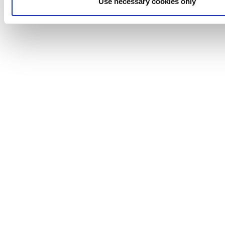
Use necessary cookies only
around.
READY TO IMPROVE YOUR SPRAY DRYER
PERFORMANCE?
Connect with one of our solution makers to explore how
the cavitator fits your process.
Connect with a Solution Maker
Anhydro
APV
Bran+Luebbe
Gerstenberg
Schrӧder
Johnson