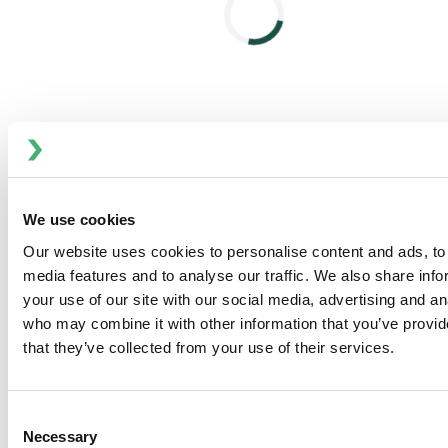
atomization. The result? Better atomization, reduced
viscosity and preserved product quality.
What Sets the Cavitator Apart
No scaling
– Extended runtime with less cleaning
and downtime
Plug-and-play design
– Simple integration into
existing systems
Electric-powered
– No reliance on natural gas or
We use cookies
steam
Our website uses cookies to personalise content and ads, to 
Instant, uniform heating
– Gentle on concentrate,
media features and to analyse our traffic. We also share inf
no risk of degradation
your use of our site with our social media, advertising and an
Boosts dryer output
– 8°C heating can increase
who may combine it with other information that you’ve provid
capacity by 1.5–3%
that they’ve collected from your use of their services.
Cuts energy use per ton
– Enables higher solids at
the inlet for lower drying costs
Consent
Move Toward More Output—and Away from
Necessary
Selection