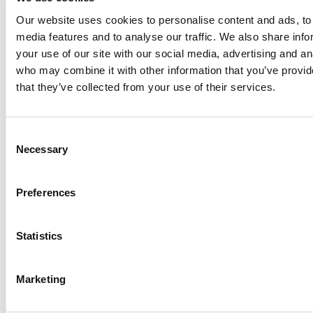
reduced chemical consumption. All metering, mixing, and
Our website uses cookies to personalise content and ads, to 
control components are integrated into a compact space-
media features and to analyse our traffic. We also share inf
saving system. This eliminates the need for separate
your use of our site with our social media, advertising and an
mixing/storage vessels and avoids delays linked to batch
who may combine it with other information that you’ve provid
production.
that they’ve collected from your use of their services.
Automated Hydrosulfite Bleach Production
Process
Consent
Necessary
Powder Delivery System
Selection
Hydrosulfite powder is stored in a container and passes
through a feed shaft into a screw feeder.
Preferences
Dilution and Mixing
Statistics
The screw feeder dispenses a measured amount of
powder into a stirred dilution vessel. Simultaneously,
water is added via a float valve for accurate dilution.
Marketing
Proportional Component Control