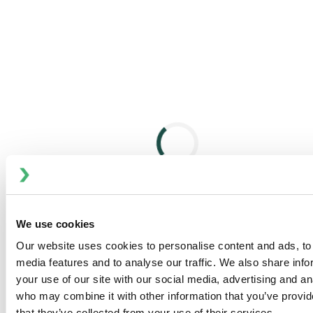
meet specific flow rate and pressure requirements.
Technical Specifications
Materials of Liquid-Wetted Components
Housing: Stainless steel 1.4571 / 1.4462, PVC, or PP
Diaphragm: PTFE or stainless steel 1.4310
Plunger: Stainless steel or ceramic
Optional upgrades: Super Duplex, Hastelloy,
Titanium, and more
Pump Gear Design
Worm gear with various reduction ratios
Splash lubrication system
We use cookies
Adjustable stroke length via eccentric Z-shaped
crankshaft
Our website uses cookies to personalise content and ads, to 
media features and to analyse our traffic. We also share inf
Flow Rate Control
your use of our site with our social media, advertising and an
Manual, electric, pneumatic, or speed-variable
who may combine it with other information that you’ve provid
control systems
that they’ve collected from your use of their services.