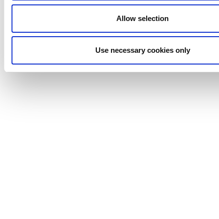
Independent stroke length adjustment per pump
Allow selection
head
Variable speed drive for flexible flow rate control
Automation improves production efficiency
Use necessary cookies only
Modular design allows easy expansion or
reconfiguration
Systems can include up to 12 pump heads
Anhydro
APV
Bran+Luebbe
Gerstenberg
Schrӧder
Johnson
Pump