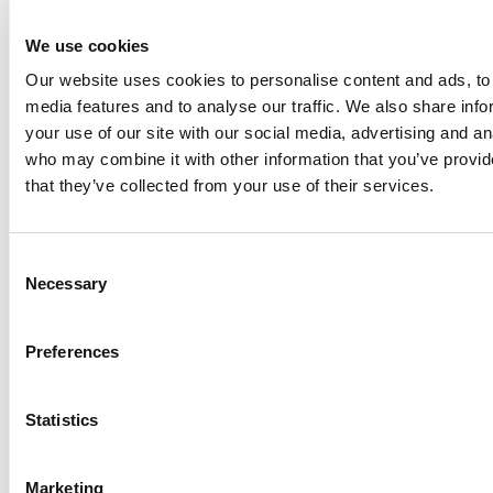
Performance and Specifications
We use cookies
Production Capacity
Our website uses cookies to personalise content and ads, to 
Up to 6.6 tonnes per hour.
media features and to analyse our traffic. We also share inf
Key Advantages
your use of our site with our social media, advertising and an
who may combine it with other information that you’ve provid
Product Quality and Hygiene
that they’ve collected from your use of their services.
Consistent product output with high quality
Food-grade hygienic design with AISI 316 stainless
steel contact surfaces
Consent
Fully sealed, insulated, and corrosion-resistant
Necessary
Selection
casing
Efficiency and Maintenance
Preferences
Corrugated multi-layer chilling tubes for better
thermal performance
Statistics
Easy inspection and replacement of chilling tubes
and scrapers
Marketing
Quick start-up and reduced downtime with drop