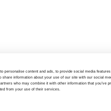
o personalise content and ads, to provide social media features
o share information about your use of our site with our social me
partners who may combine it with other information that you’ve p
cted from your use of their services.