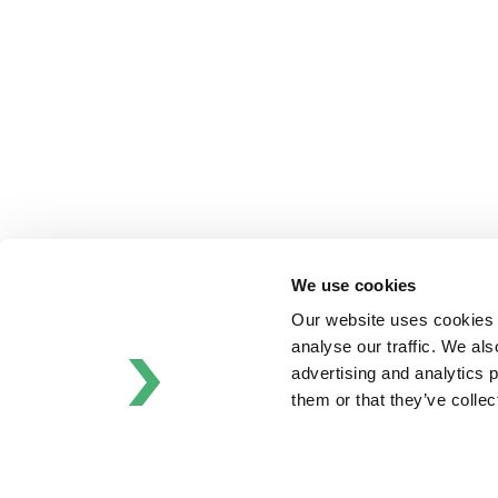
APV
Bran+Luebbe
Gerstenberg
Schrӧder
Johnson
Pump
Johnson
Pump
Marine
Lightnin
We use cookies
Philadelphia
Plenty
Our website uses cookies t
Seital
analyse our traffic. We als
Stelzer
advertising and analytics 
Tigerholm
them or that they’ve colle
Uutechnic
Waukesha
Cherry-