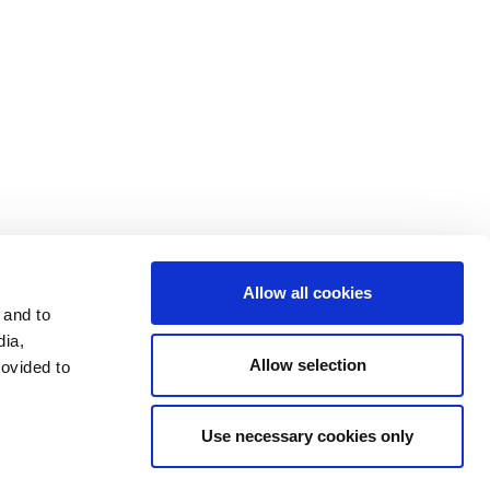
Cookie Settings
Data Privacy
Disclosure Statements
Investors
Terms & Conditions
Terms of Use
Allow all cookies
 and to
dia,
Allow selection
rovided to
Use necessary cookies only
LinkedIn
Send mail