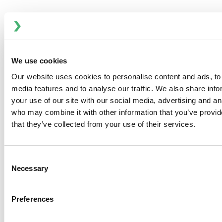
Product Type(s):
Bilge Pumps
Light, tough, durable, easy handling, extra fast
pumping hand pumps are ideal stow aboards.
We use cookies
Comfortable handle grip and extra large capacity
makes manual pumping somewhat less of a chore.
Our website uses cookies to personalise content and ads, to 
Ideal for emergency pumping and where electrical
media features and to analyse our traffic. We also share inf
current is not available.
your use of our site with our social media, advertising and an
who may combine it with other information that you’ve provid
that they’ve collected from your use of their services.
DOWNLOADS
SPECIFICATIONS
Consent
Necessary
Selection
PART NUMBERS
Preferences
Part No.
Description