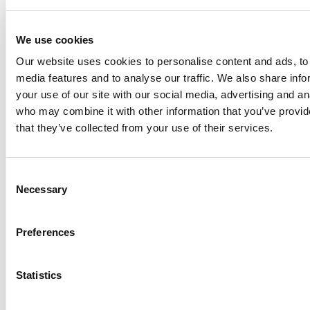
SPECIFICATIONS
RESOURCES
BENEFITS
We use cookies
Our website uses cookies to personalise content and ads, to 
Limited 3 Year Warranty
media features and to analyse our traffic. We also share inf
F
x
B
-
5
xxx =
F
lexible Impeller Pump,
B
ronze body,
5
=
your use of our site with our social media, advertising and an
Pedestal mounted with double ball bearings and
who may combine it with other information that you’ve provid
mechanical seal, magnetic clutch operated
that they’ve collected from your use of their services.
TSS
- The Space Saver - horizontal flanges in a space
saving design
VF
- Vertical Flanges
Consent
Automatically controlled pumps are available in sizes
Necessary
Selection
from 1" to 2½" (20 L/min to 625 L/min), with clutches
in 12 or 24 volts.
Preferences
Wear parts are easily replaceable and service kits are
available for all standard models.
Vacuum Switch as extra accessory
Statistics
Note!
Clutch to be ordered separately