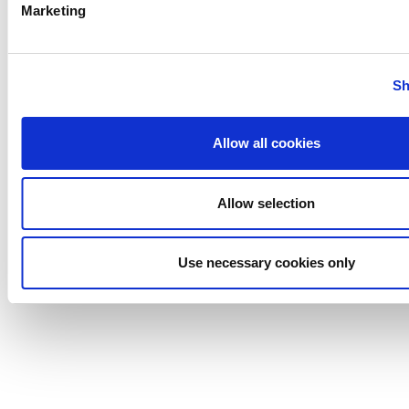
Marketing
Anhydro
Sh
APV
Bran+Luebbe
Gerstenberg
Allow all cookies
Schrӧder
Johnson
Allow selection
Pump
Johnson
Pump
Use necessary cookies only
Marine
Lightnin
Philadelphia
Plenty
Seital
Stelzer