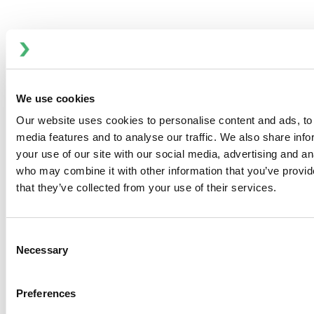
Overview
To minimize required space, the Viking Universal excels at
adaption. The simple switching of the valves together with
the connections allows you to choose flow direction,
We use cookies
making it a versatile solution for various bilge
Our website uses cookies to personalise content and ads, to 
configurations.
media features and to analyse our traffic. We also share inf
Key Features
your use of our site with our social media, advertising and an
who may combine it with other information that you’ve provid
Limited 3 Year Warranty
that they’ve collected from your use of their services.
Capacity: 60 L/min (16 GPM)
Mounting bracket supports vertical or horizontal
surface installation
Consent
Optional Through Deck kit enables installation
Necessary
Selection
behind bulkheads or below deck
Includes KlickTite straight and 90° hose connections
Preferences
for flexible setup