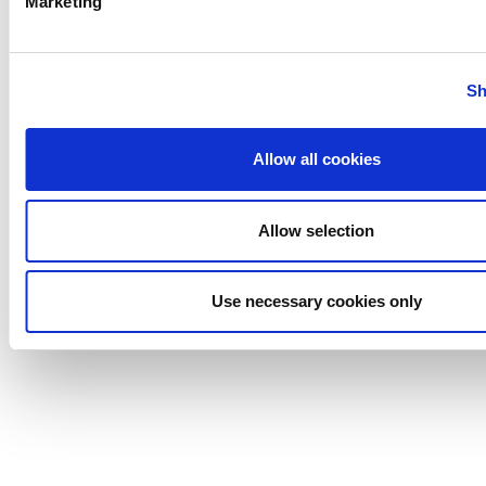
Marketing
Anhydro
Sh
APV
Bran+Luebbe
Gerstenberg
Allow all cookies
Schrӧder
Johnson
Pump
Allow selection
Johnson
Pump
Use necessary cookies only
Marine
Lightnin
Philadelphia
Plenty
Seital
Stelzer
Tigerholm