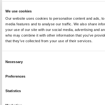
Overview
The A100 Marine Propeller impeller is designed for
We use cookies
compact, direct-drive mixing applications where space
Our website uses cookies to personalise content and ads, to 
and efficiency are key. Its superpitch blade geometry and
media features and to analyse our traffic. We also share inf
axial flow characteristics make it ideal for small tanks and
your use of our site with our social media, advertising and an
vessels requiring effective circulation.
who may combine it with other information that you’ve provid
that they’ve collected from your use of their services.
Key Features
Smaller diameter suited for direct-drive
configurations
Consent
Superpitch blade design enhances flow dynamics
Necessary
Selection
1.5 pitch ratio delivers improved mixing
performance
Preferences
Standard axial flow for consistent vertical circulation
Optional ring guard protects against contact with dip
tubes, temperature probes, and other in-tank
Statistics
devices