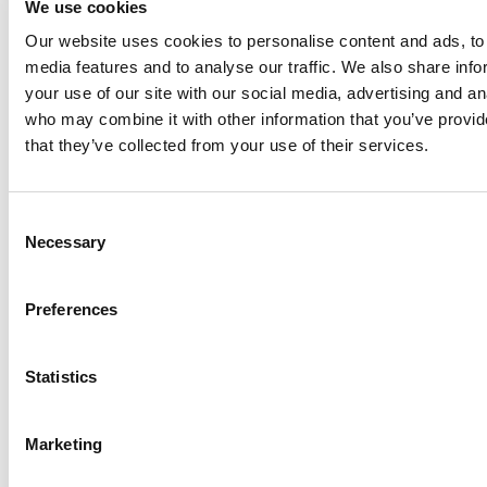
We use cookies
Our website uses cookies to personalise content and ads, to 
media features and to analyse our traffic. We also share inf
Anhydro
your use of our site with our social media, advertising and an
APV
who may combine it with other information that you’ve provid
that they’ve collected from your use of their services.
Bran+Luebbe
Gerstenberg
Schrӧder
Consent
Johnson
Necessary
Selection
Pump
Johnson
Preferences
Pump
Marine
Statistics
Lightnin
Philadelphia
Plenty
Marketing
Seital