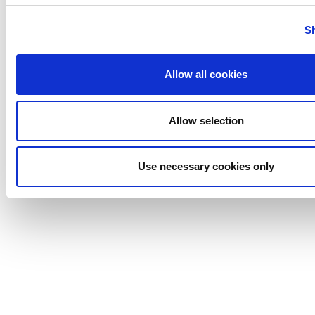
Stelzer
Tigerholm
S
Uutechnic
Waukesha
Allow all cookies
Cherry-
Burrell
Allow selection
Use necessary cookies only