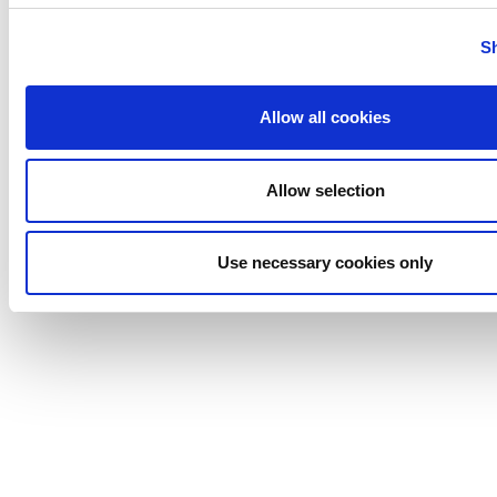
Tigerholm
Uutechnic
S
Waukesha
Cherry-
Allow all cookies
Burrell
Allow selection
Use necessary cookies only