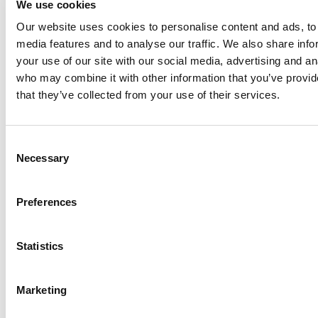
We use cookies
Our website uses cookies to personalise content and ads, to 
Anhydro
media features and to analyse our traffic. We also share inf
APV
your use of our site with our social media, advertising and an
who may combine it with other information that you’ve provid
Bran+Luebbe
that they’ve collected from your use of their services.
Gerstenberg
Schrӧder
Johnson
Consent
Pump
Necessary
Selection
Johnson
Pump
Preferences
Marine
Lightnin
Statistics
Philadelphia
Plenty
Seital
Marketing
Stelzer