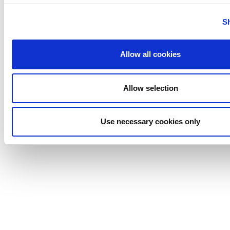
Tigerholm
Uutechnic
S
Waukesha
Cherry-
Allow all cookies
Burrell
Allow selection
Use necessary cookies only