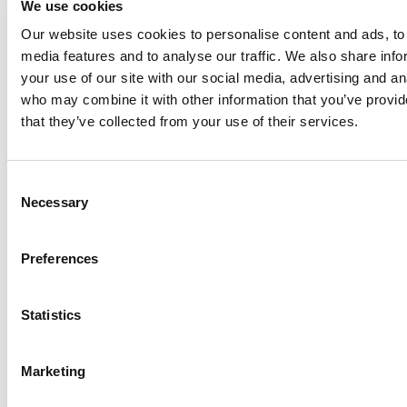
We use cookies
Our website uses cookies to personalise content and ads, to 
Anhydro
media features and to analyse our traffic. We also share inf
APV
your use of our site with our social media, advertising and an
who may combine it with other information that you’ve provid
Bran+Luebbe
that they’ve collected from your use of their services.
Gerstenberg
Schrӧder
Johnson
Consent
Pump
Necessary
Selection
Johnson
Pump
Preferences
Marine
Lightnin
Statistics
Philadelphia
Plenty
Seital
Marketing
Stelzer