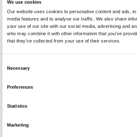
We use cookies
Our website uses cookies to personalise content and ads, to 
Anhydro
media features and to analyse our traffic. We also share inf
APV
your use of our site with our social media, advertising and an
who may combine it with other information that you’ve provid
Bran+Luebbe
that they’ve collected from your use of their services.
Gerstenberg
Schrӧder
Johnson
Consent
Pump
Necessary
Selection
Johnson
Pump
Preferences
Marine
Lightnin
Statistics
Philadelphia
Plenty
Seital
Marketing
Stelzer