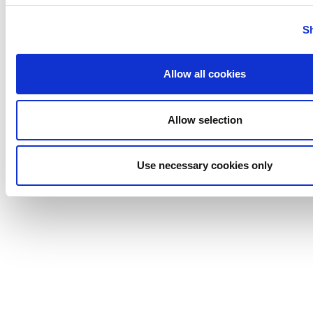
Tigerholm
Uutechnic
S
Waukesha
Cherry-
Allow all cookies
Burrell
Allow selection
Use necessary cookies only