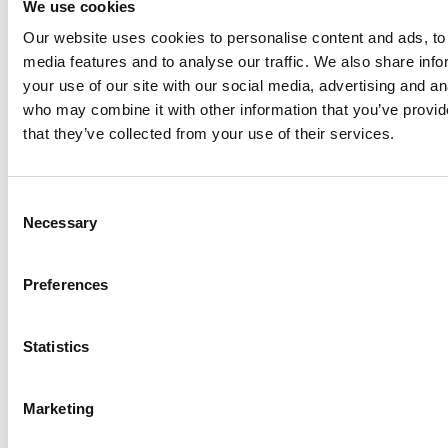
We use cookies
Our website uses cookies to personalise content and ads, to 
Anhydro
media features and to analyse our traffic. We also share inf
APV
your use of our site with our social media, advertising and an
who may combine it with other information that you’ve provid
Bran+Luebbe
that they’ve collected from your use of their services.
Gerstenberg
Schrӧder
Johnson
Consent
Pump
Necessary
Selection
Johnson
Pump
Preferences
Marine
Lightnin
Statistics
Philadelphia
Plenty
Seital
Marketing
Stelzer