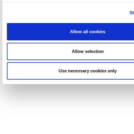
Tigerholm
Uutechnic
S
Waukesha
Cherry-
Allow all cookies
Burrell
Allow selection
Use necessary cookies only