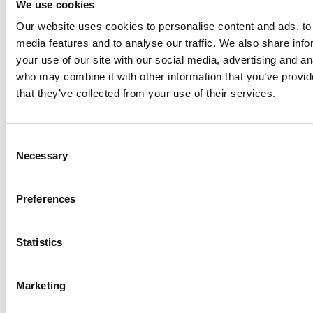
We use cookies
Our website uses cookies to personalise content and ads, to 
Anhydro
media features and to analyse our traffic. We also share inf
APV
your use of our site with our social media, advertising and an
who may combine it with other information that you’ve provid
Bran+Luebbe
that they’ve collected from your use of their services.
Gerstenberg
Schrӧder
Johnson
Consent
Pump
Necessary
Selection
Johnson
Pump
Preferences
Marine
Lightnin
Statistics
Philadelphia
Plenty
Seital
Marketing
Stelzer