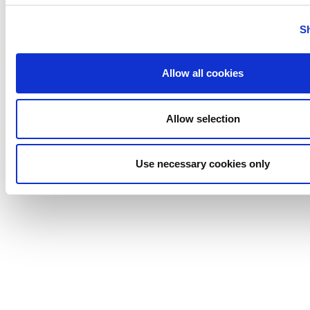
Tigerholm
Uutechnic
S
Waukesha
Cherry-
Allow all cookies
Burrell
Allow selection
Use necessary cookies only