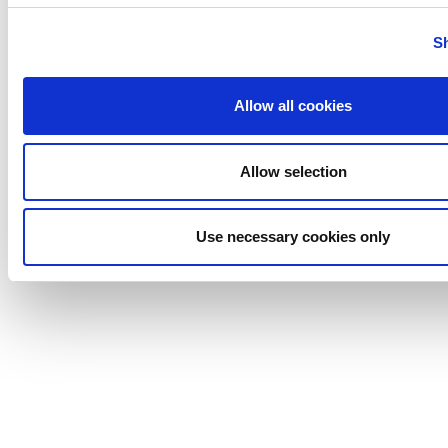
Uutechnic
S
Waukesha
Cherry-
Burrell
Allow all cookies
Allow selection
Use necessary cookies only