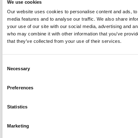
We use cookies
Anhydro
Our website uses cookies to personalise content and ads, to 
APV
media features and to analyse our traffic. We also share inf
your use of our site with our social media, advertising and an
Bran+Luebbe
who may combine it with other information that you’ve provid
Gerstenberg
that they’ve collected from your use of their services.
Schrӧder
Johnson
Pump
Consent
Johnson
Necessary
Selection
Pump
Marine
Preferences
Lightnin
Philadelphia
Statistics
Plenty
Seital
Marketing
Stelzer
Tigerholm