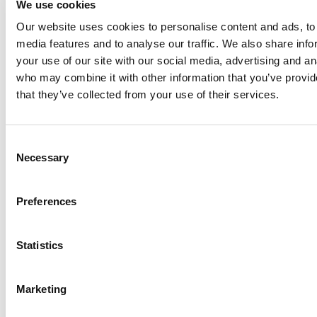
We use cookies
Our website uses cookies to personalise content and ads, to 
Anhydro
media features and to analyse our traffic. We also share inf
APV
your use of our site with our social media, advertising and an
who may combine it with other information that you’ve provid
Bran+Luebbe
that they’ve collected from your use of their services.
Gerstenberg
Schrӧder
Johnson
Consent
Pump
Necessary
Selection
Johnson
Pump
Preferences
Marine
Lightnin
Statistics
Philadelphia
Plenty
Seital
Marketing
Stelzer