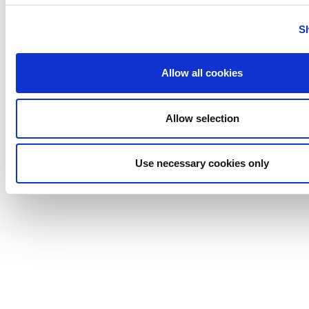
Tigerholm
Uutechnic
S
Waukesha
Cherry-
Allow all cookies
Burrell
Allow selection
Use necessary cookies only