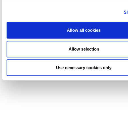
Tigerholm
Uutechnic
S
Waukesha
Cherry-
Allow all cookies
Burrell
Allow selection
Use necessary cookies only