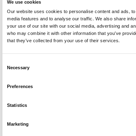
We use cookies
Our website uses cookies to personalise content and ads, to 
Anhydro
media features and to analyse our traffic. We also share inf
APV
your use of our site with our social media, advertising and an
who may combine it with other information that you’ve provid
Bran+Luebbe
that they’ve collected from your use of their services.
Gerstenberg
Schrӧder
Johnson
Consent
Pump
Necessary
Selection
Johnson
Pump
Preferences
Marine
Lightnin
Statistics
Philadelphia
Plenty
Seital
Marketing
Stelzer