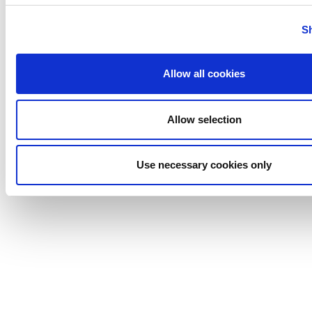
Uutechnic
S
Waukesha
Cherry-
Burrell
Allow all cookies
Allow selection
Use necessary cookies only