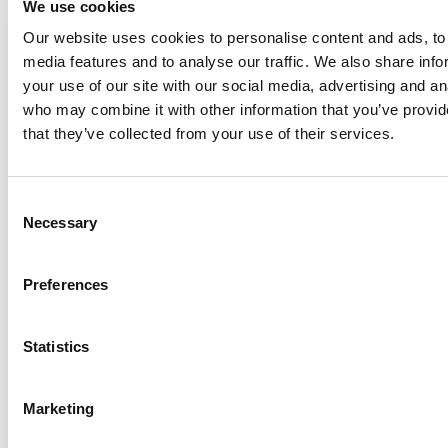
We use cookies
Anhydro
Our website uses cookies to personalise content and ads, to 
APV
media features and to analyse our traffic. We also share inf
your use of our site with our social media, advertising and an
Bran+Luebbe
who may combine it with other information that you’ve provid
Gerstenberg
that they’ve collected from your use of their services.
Schrӧder
Johnson
Pump
Consent
Johnson
Necessary
Selection
Pump
Marine
Preferences
Lightnin
Philadelphia
Statistics
Plenty
Seital
Marketing
Stelzer
Tigerholm