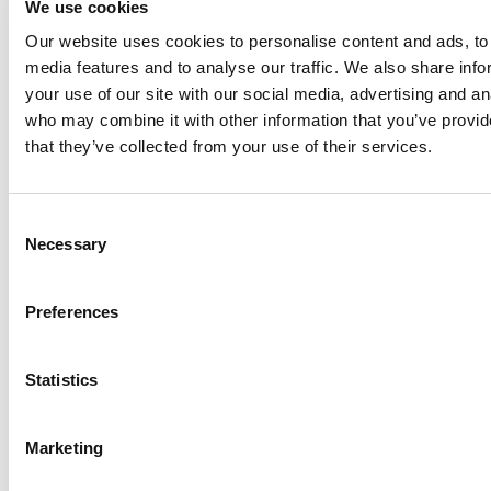
We use cookies
Our website uses cookies to personalise content and ads, to 
Anhydro
media features and to analyse our traffic. We also share inf
APV
your use of our site with our social media, advertising and an
who may combine it with other information that you’ve provid
Bran+Luebbe
that they’ve collected from your use of their services.
Gerstenberg
Schrӧder
Johnson
Consent
Pump
Necessary
Selection
Johnson
Pump
Preferences
Marine
Lightnin
Statistics
Philadelphia
Plenty
Seital
Marketing
Stelzer