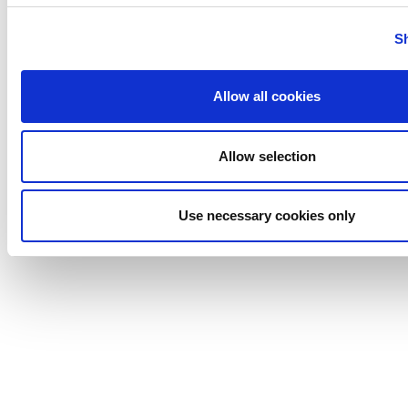
Tigerholm
Uutechnic
S
Waukesha
Cherry-
Allow all cookies
Burrell
Allow selection
Use necessary cookies only