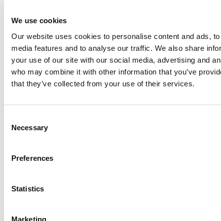
and industrial markets. ITT Flow Technologies had
approximately $1.5 billion in 2019 annual revenues and
We use cookies
has operations in more than 30 countries and sales in
Our website uses cookies to personalise content and ads, to 
more than 140 countries. To learn more about ITT Flow
media features and to analyse our traffic. We also share inf
Technologies, please visit
www.spxflow.com
.
your use of our site with our social media, advertising and an
who may combine it with other information that you’ve provid
Media Contact
that they’ve collected from your use of their services.
Melissa Buscher
Chief Communications Officer
Melissa.Buscher@spxflow.com
Consent
704-449-9187
Necessary
Selection
Preferences
View original
content:
http://www.prnewswire.com/news-releases/spx-
flow-appoints-jonathan-m-pratt-to-board-of-directors-
Statistics
301116844.html
SOURCE ITT Flow Technologies, Inc.
Marketing