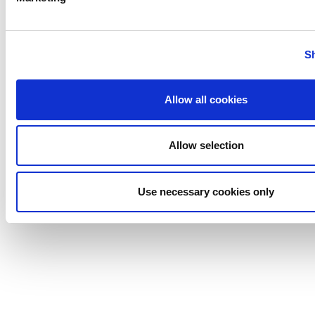
S
PREVIOUS
NEXT
Allow all cookies
Allow selection
Anhydro
APV
Use necessary cookies only
Bran+Luebbe
Gerstenberg
Schrӧder
Johnson
Pump
Johnson