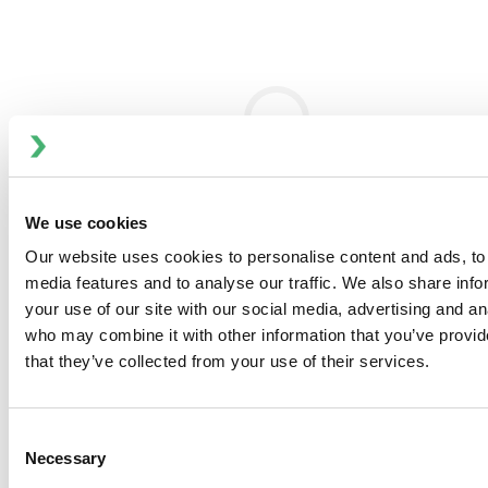
Technologies, Inc. (NYSE: FLOW) innovates with
customers to help feed and enhance the world by
designing, delivering and servicing high-value process
solutions at the heart of growing and sustaining our
diverse communities. The company's product offering is
concentrated in process technologies that perform
mixing, blending, fluid handling, separation, thermal heat
transfer and other activities that are integral to
We use cookies
processes performed across a wide variety of sanitary
and industrial markets. ITT Flow Technologies had
Our website uses cookies to personalise content and ads, to 
approximately $1.5 billion in 2019 annual revenues and
media features and to analyse our traffic. We also share inf
has operations in more than 30 countries and sales in
your use of our site with our social media, advertising and an
more than 140 countries. To learn more about ITT Flow
who may combine it with other information that you’ve provid
Technologies, please visit
www.spxflow.com
.
that they’ve collected from your use of their services.
Consent
Necessary
Selection