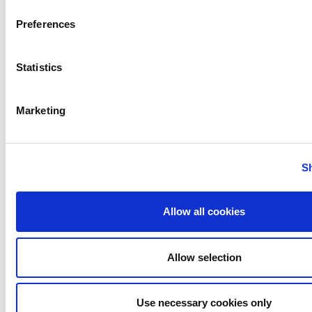
CONTACT DETAILS:
Preferences
Scott Dillner
Director, Marketing Services
Statistics
ITT Flow Technologies, Inc.
Marketing
scott.dillner@spxflow.com
TEL: +1 262-728-4934
S
www.spxflow.com
Allow all cookies
PREVIOUS
NEXT
Allow selection
Use necessary cookies only