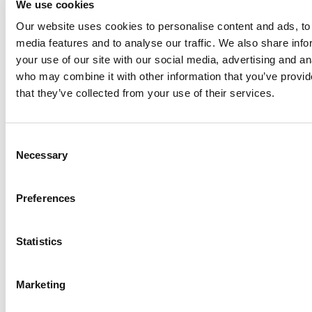
We use cookies
Our website uses cookies to personalise content and ads, to 
Anhydro
media features and to analyse our traffic. We also share inf
APV
your use of our site with our social media, advertising and an
who may combine it with other information that you’ve provid
Bran+Luebbe
that they’ve collected from your use of their services.
Gerstenberg
Schrӧder
Johnson
Consent
Pump
Necessary
Selection
Johnson
Pump
Preferences
Marine
Lightnin
Statistics
Philadelphia
Plenty
Seital
Marketing
Stelzer