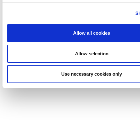
Tigerholm
Uutechnic
S
Waukesha
Cherry-
Allow all cookies
Burrell
Allow selection
Use necessary cookies only