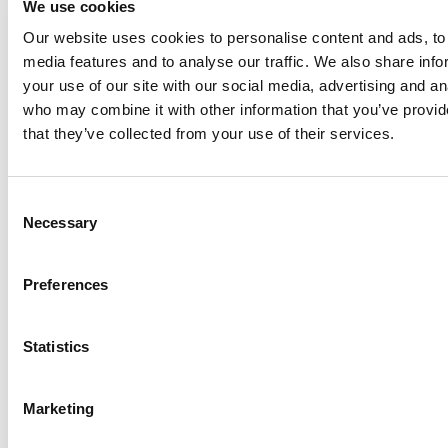
We use cookies
Our website uses cookies to personalise content and ads, to 
Anhydro
media features and to analyse our traffic. We also share inf
APV
your use of our site with our social media, advertising and an
who may combine it with other information that you’ve provid
Bran+Luebbe
that they’ve collected from your use of their services.
Gerstenberg
Schrӧder
Johnson
Consent
Pump
Necessary
Selection
Johnson
Pump
Preferences
Marine
Lightnin
Statistics
Philadelphia
Plenty
Seital
Marketing
Stelzer