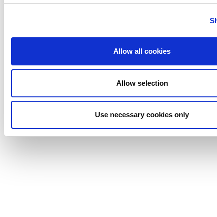
Tigerholm
Uutechnic
S
Waukesha
Cherry-
Allow all cookies
Burrell
Allow selection
Use necessary cookies only