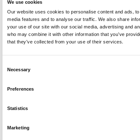
We use cookies
Anhydro
Our website uses cookies to personalise content and ads, to 
APV
media features and to analyse our traffic. We also share inf
your use of our site with our social media, advertising and an
Bran+Luebbe
who may combine it with other information that you’ve provid
Gerstenberg
that they’ve collected from your use of their services.
Schrӧder
Johnson
Pump
Consent
Johnson
Necessary
Selection
Pump
Marine
Preferences
Lightnin
Philadelphia
Statistics
Plenty
Seital
Marketing
Stelzer
Tigerholm