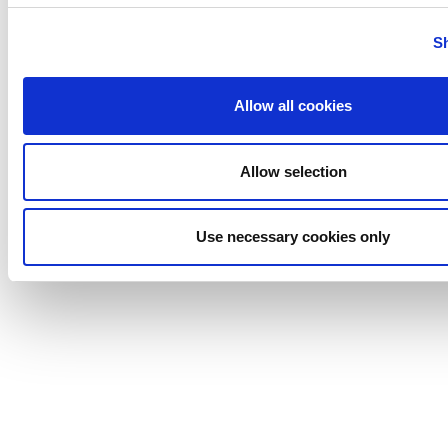
Uutechnic
S
Waukesha
Cherry-
Burrell
Allow all cookies
Allow selection
Use necessary cookies only